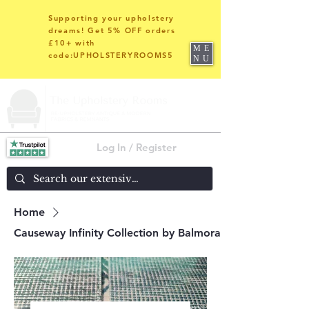
Supporting your upholstery
dreams! Get 5% OFF orders
£10+ with
ME
code:UPHOLSTERYROOMS5
NU
Log In / Register
Home
Causeway Infinity Collection by Balmoral