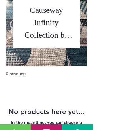
Causeway
Infinity
Collection by
Balmoral
0 products
No products here yet...
In the meantime, you can choose a
different category to continue