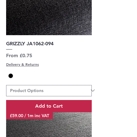
GRIZZLY JA1062-094
Sale Price
From
£0.75
Delivery & Returns
Add to Cart
£59.00 / 1m inc VAT