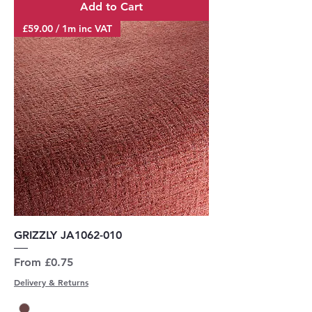
Add to Cart
£59.00 / 1m inc VAT
GRIZZLY JA1062-010
Sale Price
From
£0.75
Delivery & Returns