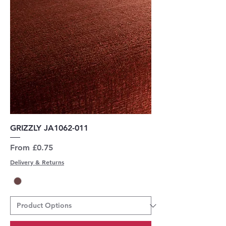
GRIZZLY JA1062-011
Sale Price
From
£0.75
Delivery & Returns