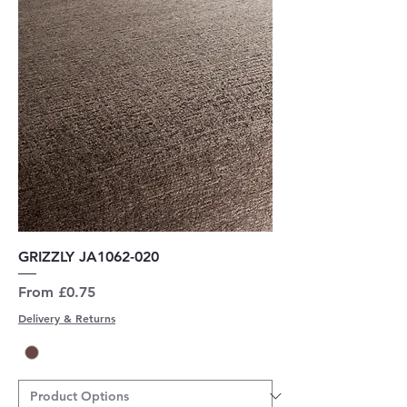
GRIZZLY JA1062-020
Sale Price
From
£0.75
Delivery & Returns