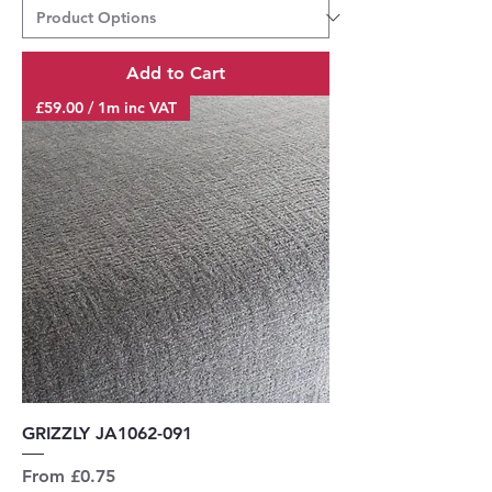
Add to Cart
£59.00 / 1m inc VAT
GRIZZLY JA1062-091
Sale Price
From
£0.75