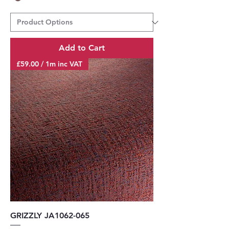
Add to Cart
£59.00 / 1m inc VAT
GRIZZLY JA1062-065