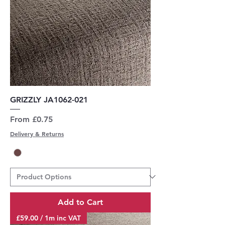
GRIZZLY JA1062-021
Sale Price
From
£0.75
Delivery & Returns
Add to Cart
£59.00 / 1m inc VAT