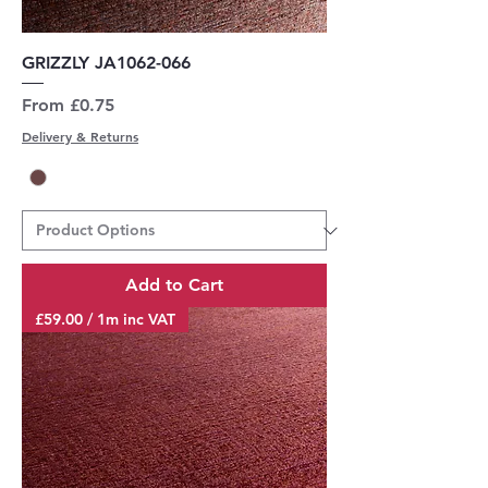
GRIZZLY JA1062-066
Sale Price
From
£0.75
Delivery & Returns
Add to Cart
£59.00 / 1m inc VAT