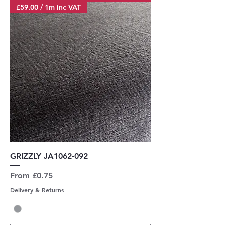
£59.00 / 1m inc VAT
GRIZZLY JA1062-092
Sale Price
From
£0.75
Delivery & Returns