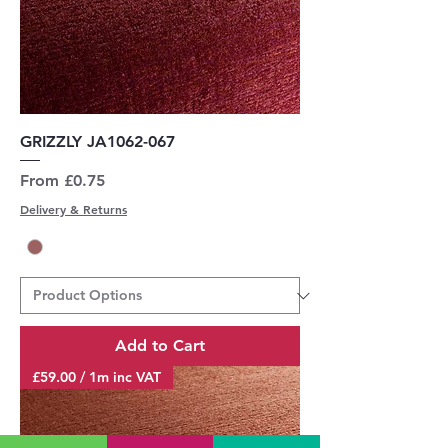
GRIZZLY JA1062-067
Sale Price
From
£0.75
Delivery & Returns
Add to Cart
£59.00 / 1m inc VAT