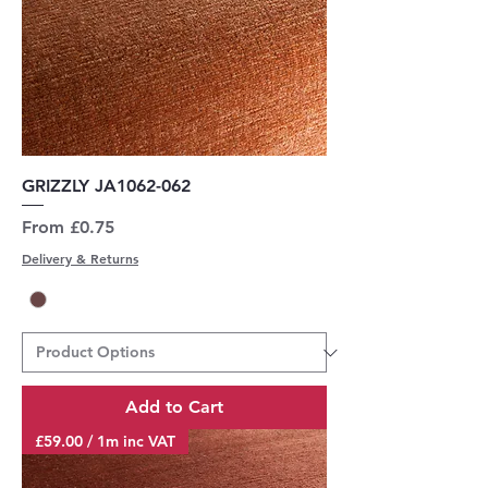
GRIZZLY JA1062-062
Sale Price
From
£0.75
Delivery & Returns
Add to Cart
£59.00 / 1m inc VAT