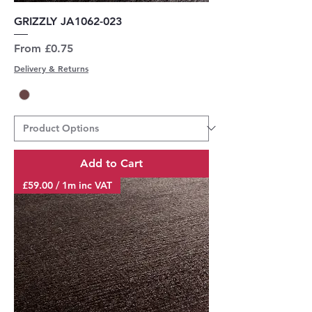
GRIZZLY JA1062-023
Sale Price
From
£0.75
Delivery & Returns
Add to Cart
£59.00 / 1m inc VAT