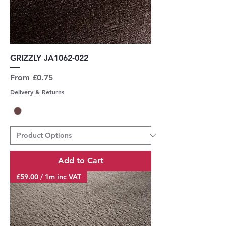
GRIZZLY JA1062-022
Sale Price
From
£0.75
Delivery & Returns
Add to Cart
£59.00 / 1m inc VAT