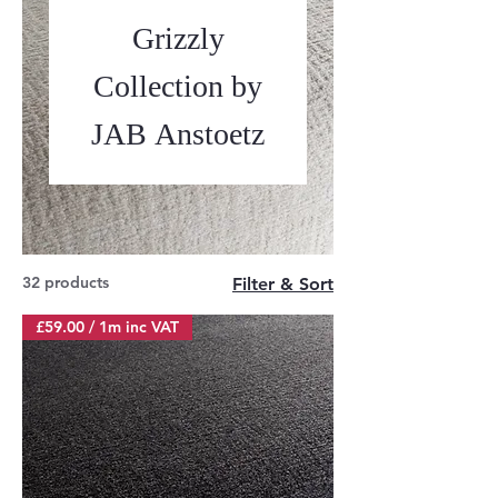
Grizzly
Collection by
JAB Anstoetz
32 products
Filter & Sort
£59.00 / 1m inc VAT