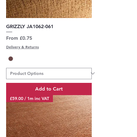
GRIZZLY JA1062-061
Sale Price
From
£0.75
Delivery & Returns
Add to Cart
£59.00 / 1m inc VAT