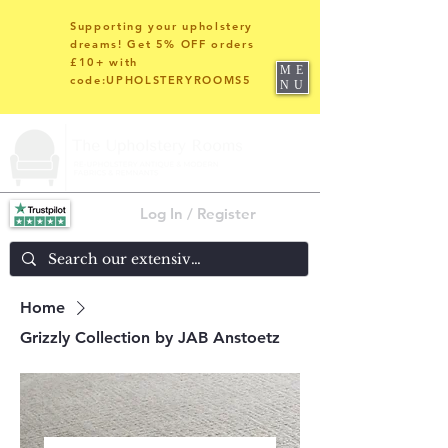
Supporting your upholstery
dreams! Get 5% OFF orders
£10+ with
ME
code:UPHOLSTERYROOMS5
NU
Log In / Register
Home
Grizzly Collection by JAB Anstoetz