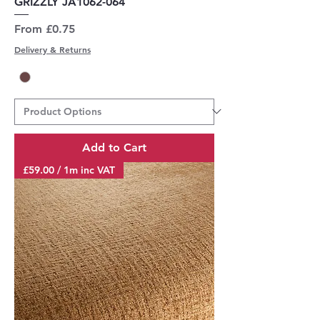
GRIZZLY JA1062-064
Sale Price
From
£0.75
Delivery & Returns
Add to Cart
£59.00 / 1m inc VAT