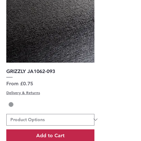
GRIZZLY JA1062-093
Sale Price
From
£0.75
Delivery & Returns
Add to Cart