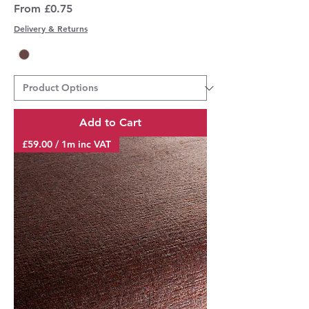
Sale Price
From
£0.75
Delivery & Returns
Add to Cart
£59.00 / 1m inc VAT