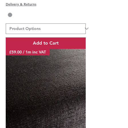
Delivery & Returns
Add to Cart
£59.00 / 1m inc VAT