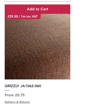
Add to Cart
£59.00 / 1m inc VAT
GRIZZLY JA1062-060
Sale Price
From
£0.75
Delivery & Returns