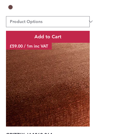
Add to Cart
£59.00 / 1m inc VAT